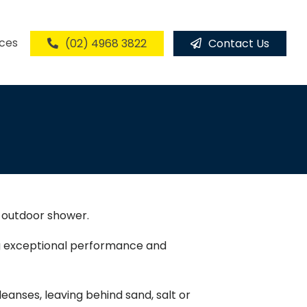
ices
(02) 4968 3822
Contact Us
l outdoor shower.
ing exceptional performance and
eanses, leaving behind sand, salt or