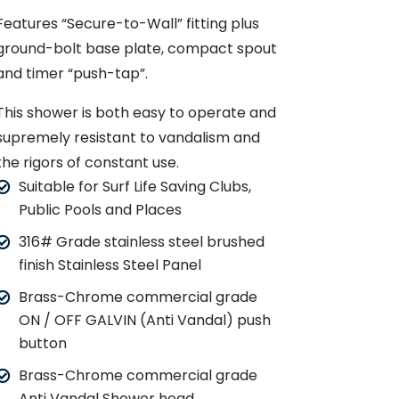
Features “Secure-to-Wall” fitting plus
ground-bolt base plate, compact spout
and timer “push-tap”.
This shower is both easy to operate and
supremely resistant to vandalism and
the rigors of constant use.
Suitable for Surf Life Saving Clubs,
Public Pools and Places
316# Grade stainless steel brushed
finish Stainless Steel Panel
Brass-Chrome commercial grade
ON / OFF GALVIN (Anti Vandal) push
button
Brass-Chrome commercial grade
Anti Vandal Shower head.