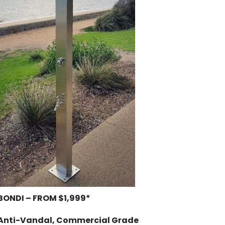
BONDI – FROM $1,999*
Anti-Vandal, Commercial Grade