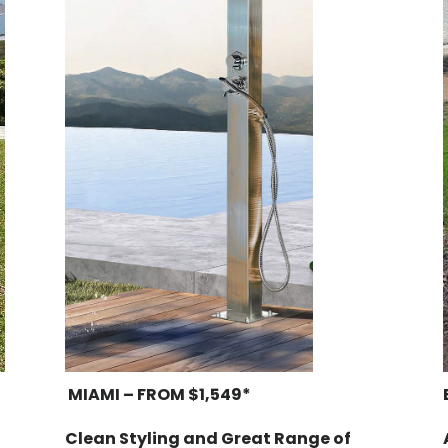
MIAMI – FROM $1,549*
Clean Styling and Great Range of