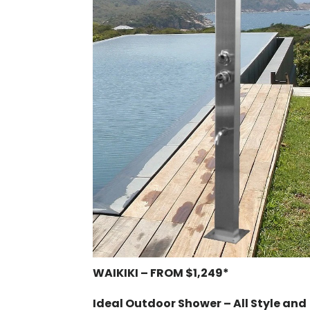
WAIKIKI – FROM $1,249*
Ideal Outdoor Shower – All Style and