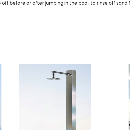
e off before or after jumping in the pool, to rinse off san