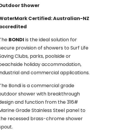
Outdoor Shower
WaterMark Certified: Australian-NZ
accredited
The
BONDI
is the ideal solution for
secure provision of showers to Surf Life
Saving Clubs, parks, poolside or
beachside holiday accommodation,
industrial and commercial applications.
The Bondi is a commercial grade
outdoor shower with breakthrough
design and function from the 316#
Marine Grade Stainless Steel panel to
the recessed brass-chrome shower
spout.