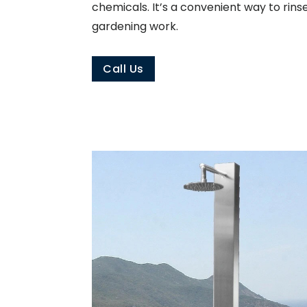
chemicals. It’s a convenient way to rins
gardening work.
Call Us