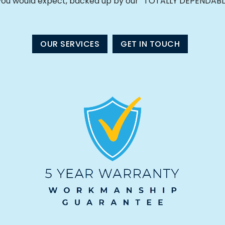
 you would expect, backed up by our “TOTALLY DEPENDABL
OUR SERVICES
GET IN TOUCH