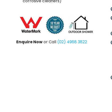
corrosive cleaners)
Enquire Now
or Call
(02) 4968 3822