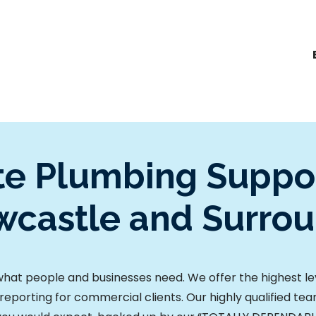
e Plumbing Suppor
castle and Surro
at people and businesses need. We offer the highest leve
reporting for commercial clients.
Our highly qualified te