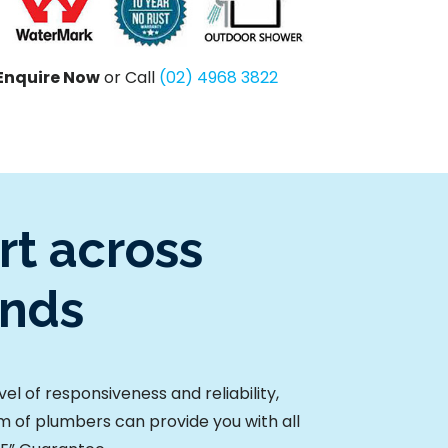
Enquire Now
or Call
(02) 4968 3822
t across
unds
l of responsiveness and reliability,
am of plumbers can provide you with all