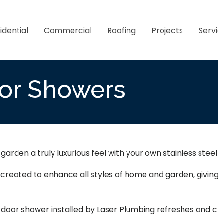
idential
Commercial
Roofing
Projects
Serv
or Showers
arden a truly luxurious feel with your own stainless stee
y created to enhance all styles of home and garden, giv
tdoor shower installed by Laser Plumbing refreshes and cl