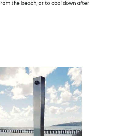
d from the beach, or to cool down after