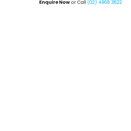
Enquire Now
or Call
(02) 4968 3822