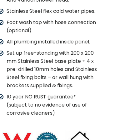
Stainless Steel flex cold water pipes.
Foot wash tap with hose connection
(optional)
All plumbing installed inside panel.
Set up free-standing with 200 x 200
mm Stainless Steel base plate + 4 x
pre-drilled 10mm holes and Stainless
Steel fixing bolts – or wall hung with
brackets supplied & fixings.
10 year NO RUST guarantee*
(subject to no evidence of use of
corrosive cleaners)