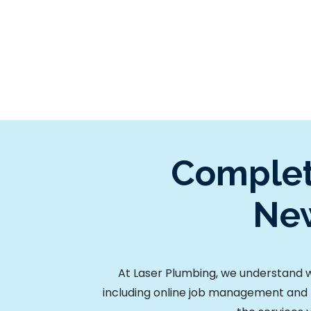
Complet
New
At Laser Plumbing, we understand wh
including online job management and 