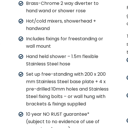
Brass-Chrome 2 way diverter to
hand wand or shower rose
Hot/cold mixers, showerhead +
handwand
Includes fixings for freestanding or
s
wall mount
Hand held shower – 1.5m flexible
Stainless Steel hose
Set up free-standing with 200 x 200
mm Stainless Steel base plate + 4 x
pre-drilled 10mm holes and Stainless
Steel fixing bolts – or wall hung with
brackets & fixings supplied
10 year NO RUST guarantee*
(subject to no evidence of use of