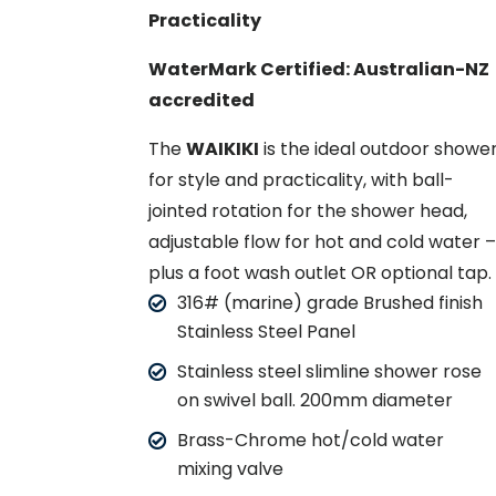
Practicality
WaterMark Certified: Australian-NZ
accredited
The
WAIKIKI
is the ideal outdoor showe
for style and practicality, with ball-
jointed rotation for the shower head,
adjustable flow for hot and cold water 
plus a foot wash outlet OR optional tap.
316# (marine) grade Brushed finish
Stainless Steel Panel
Stainless steel slimline shower rose
on swivel ball. 200mm diameter
Brass-Chrome hot/cold water
mixing valve