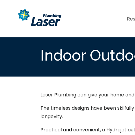
Res
Indoor Outdo
Laser Plumbing can give your home and g
The timeless designs have been skilfull
longevity.
Practical and convenient, a Hydrajet ou