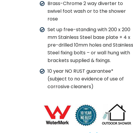
Brass-Chrome 2 way diverter to
swivel foot wash or to the shower
rose
Set up free-standing with 200 x 200
mm Stainless Steel base plate + 4 x
pre-drilled 10mm holes and Stainles
Steel fixing bolts – or wall hung with
brackets supplied & fixings.
10 year NO RUST guarantee*
(subject to no evidence of use of
corrosive cleaners)