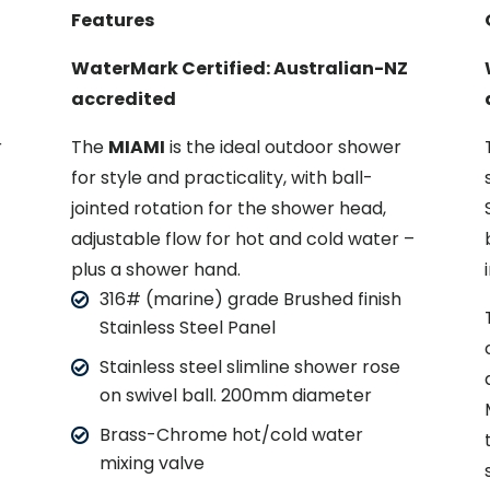
Features
WaterMark Certified: Australian-NZ
accredited
r
The
MIAMI
is the ideal outdoor shower
for style and practicality, with ball-
jointed rotation for the shower head,
–
adjustable flow for hot and cold water –
plus a shower hand.
316# (marine) grade Brushed finish
Stainless Steel Panel
Stainless steel slimline shower rose
on swivel ball. 200mm diameter
Brass-Chrome hot/cold water
mixing valve