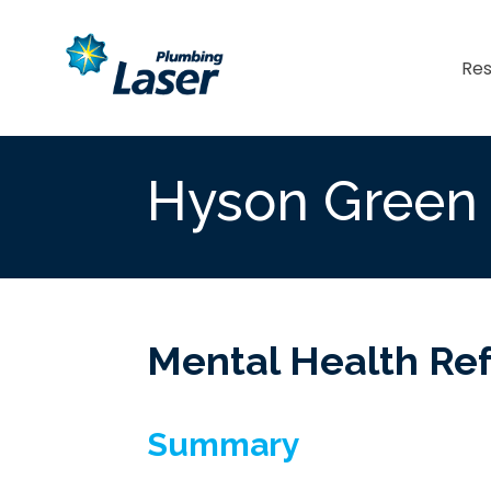
Res
Hyson Green
Mental Health Re
Summary