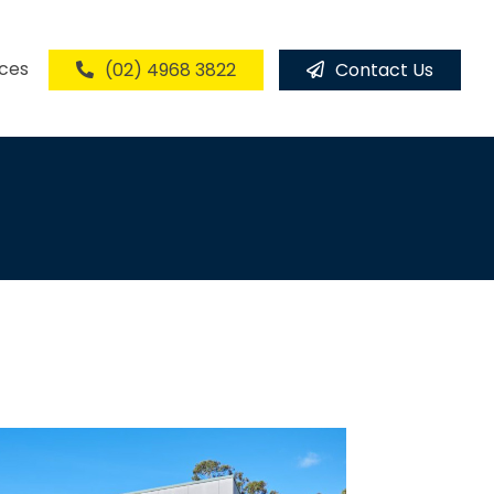
ices
(02) 4968 3822
Contact Us