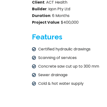
Client
: ACT Health
Builder
: Iqon Pty Ltd
Duration
: 6 Months
Project Value
: $400,000
Features
Certified hydraulic drawings
Scanning of services
Concrete saw cut up to 300 mm
Sewer drainage
Cold & hot water supply