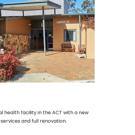
 health facility in the ACT with a new
services and full renovation.