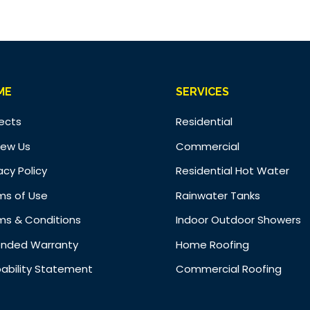
ME
SERVICES
jects
Residential
iew Us
Commercial
acy Policy
Residential Hot Water
ms of Use
Rainwater Tanks
ms & Conditions
Indoor Outdoor Showers
ended Warranty
Home Roofing
ability Statement
Commercial Roofing