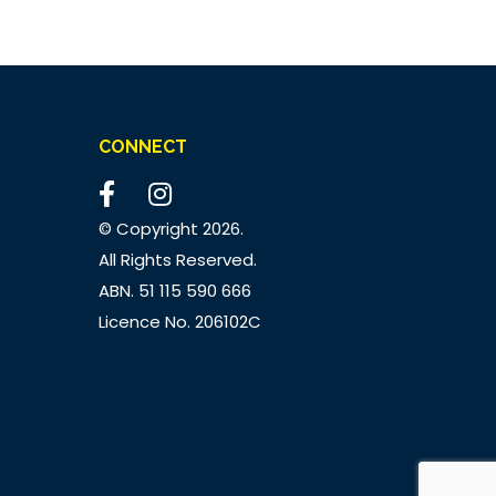
CONNECT
© Copyright
2026.
All Rights Reserved.
ABN. 51 115 590 666
Licence No. 206102C