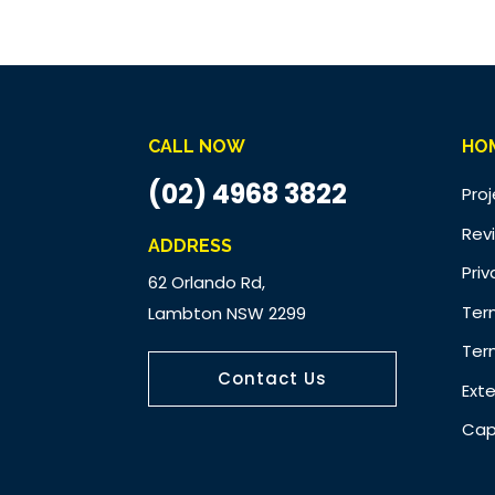
CALL NOW
HO
(02) 4968 3822
Pro
Rev
ADDRESS
Priv
62 Orlando Rd,
Ter
Lambton NSW 2299
Ter
Contact Us
Ext
Cap