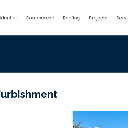
idential
Commercial
Roofing
Projects
Serv
furbishment