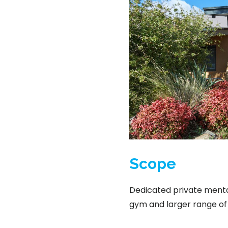
Scope
Dedicated private mental
gym and larger range of 